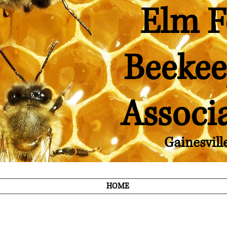
Elm F
Beekee
Associ
Gainesvill
HOME