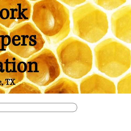
ork
pers
ation
e, TX