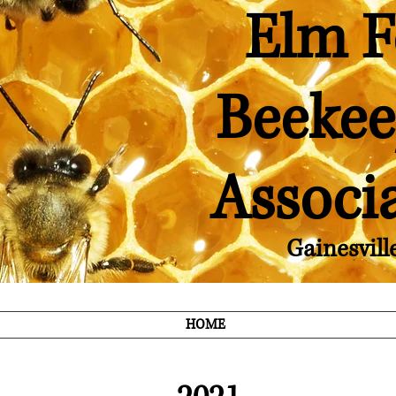
Elm F
Beekee
Associ
Gainesvill
HOME