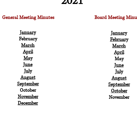
2021
General Meeting Minutes
Board Meeting Minu
January
January
February
February
March
March
April
April
May
May
June
June
July
July
August
August
September
September
October
October
November
November
December