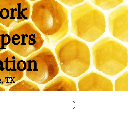
ork
pers
ation
e, TX